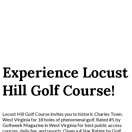
Experience Locust
Hill Golf Course!
Locust Hill Golf Course invites you to historic Charles Town,
West Virginia for 18 holes of phenomenal golf. Rated #5 by
Golfweek Magazine in West Virginia for best public access
courses, daily fee, and resorts. Given a 4 Star Rating by Golf