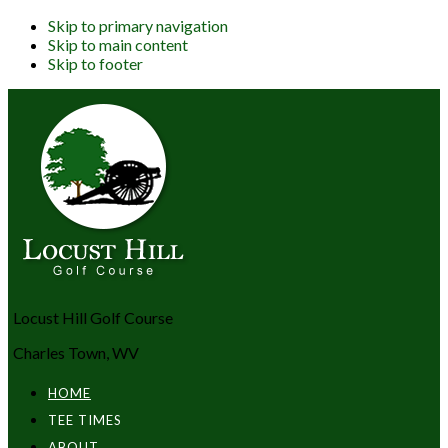
Skip to primary navigation
Skip to main content
Skip to footer
Locust Hill Golf Course
Charles Town, WV
HOME
TEE TIMES
ABOUT