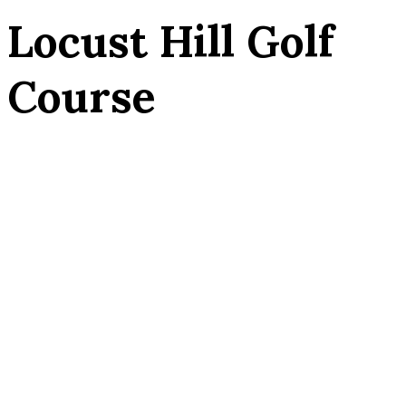
Locust Hill Golf
Course