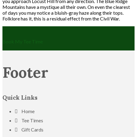
you approach Locust Hill from any direction. The Blue Ridge
Mountains have a mystique all their own. On even the clearest
of days you may notice a bluish-gray haze along their tops.
Folklore has it, this is a residual effect from the Civil War.
Book My Tee Time
Footer
Quick Links
Home
Tee Times
Gift Cards