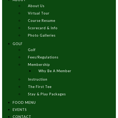
About Us
Virtual Tour
Course Resume
Scorecard & Info
Photo Galleries
GOLF
Golf
Fees/Regulations
Membership
Why Be A Member
Instruction
The First Tee
Stay & Play Packages
FOOD MENU
EVENTS
CONTACT