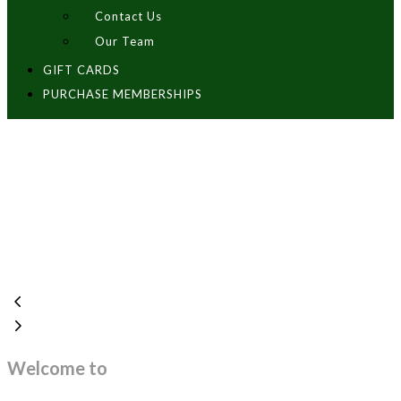
Contact Us
Our Team
GIFT CARDS
PURCHASE MEMBERSHIPS
Welcome to