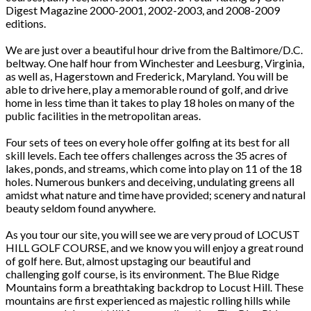
Digest Magazine 2000-2001, 2002-2003, and 2008-2009
editions.
We are just over a beautiful hour drive from the Baltimore/D.C.
beltway. One half hour from Winchester and Leesburg, Virginia,
as well as, Hagerstown and Frederick, Maryland. You will be
able to drive here, play a memorable round of golf, and drive
home in less time than it takes to play 18 holes on many of the
public facilities in the metropolitan areas.
Four sets of tees on every hole offer golfing at its best for all
skill levels. Each tee offers challenges across the 35 acres of
lakes, ponds, and streams, which come into play on 11 of the 18
holes. Numerous bunkers and deceiving, undulating greens all
amidst what nature and time have provided; scenery and natural
beauty seldom found anywhere.
As you tour our site, you will see we are very proud of LOCUST
HILL GOLF COURSE, and we know you will enjoy a great round
of golf here. But, almost upstaging our beautiful and
challenging golf course, is its environment. The Blue Ridge
Mountains form a breathtaking backdrop to Locust Hill. These
mountains are first experienced as majestic rolling hills while