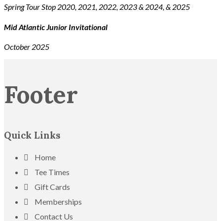
Spring Tour Stop 2020, 2021, 2022, 2023 & 2024, & 2025
Mid Atlantic Junior Invitational
October 2025
Footer
Quick Links
Home
Tee Times
Gift Cards
Memberships
Contact Us