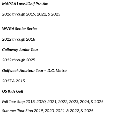
MAPGA Love4Golf Pro-Am
2016 through 2019, 2022, & 2023
WVGA Senior Series
2012 through 2018
Callaway Junior Tour
2012 through 202
5
Golfweek Amateur Tour ~ D.C. Metro
2017 & 2015
US Kids Golf
Fall Tour Stop 2018, 2020, 2021, 2022, 2023
, 2024, & 2025
Summer Tour Stop 2019, 2020, 2021, & 2022
, & 2025