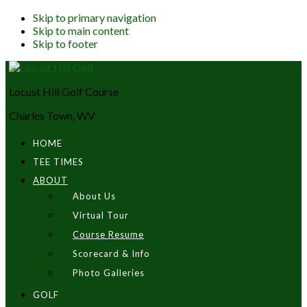
Skip to primary navigation
Skip to main content
Skip to footer
Locust Hill Golf Course
Charles Town, WV
HOME
TEE TIMES
ABOUT
About Us
Virtual Tour
Course Resume
Scorecard & Info
Photo Galleries
GOLF