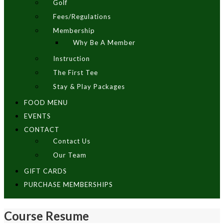
Golf
Fees/Regulations
Membership
Why Be A Member
Instruction
The First Tee
Stay & Play Packages
FOOD MENU
EVENTS
CONTACT
Contact Us
Our Team
GIFT CARDS
PURCHASE MEMBERSHIPS
Course Resume