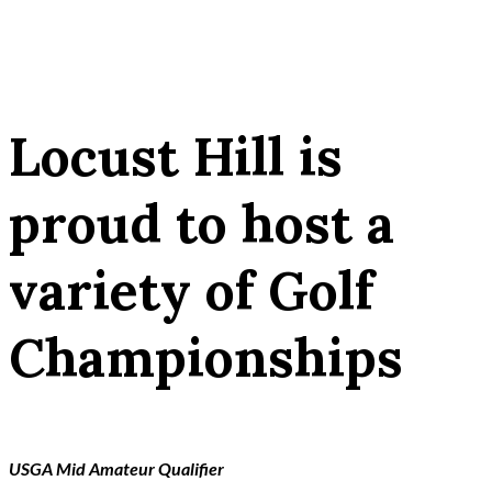
Locust Hill is
proud to host a
variety of Golf
Championships
USGA Mid Amateur Qualifier