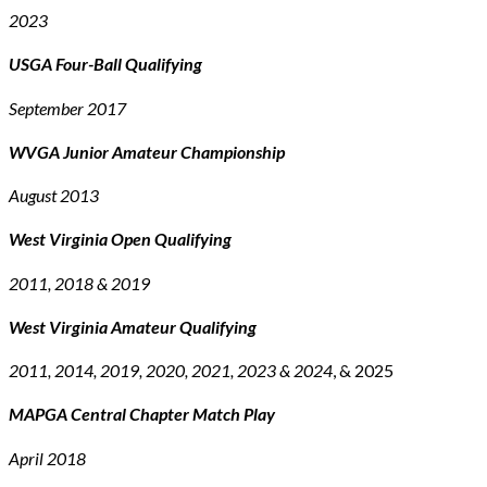
2023
USGA Four-Ball Qualifying
September 2017
WVGA Junior Amateur Championship
August 2013
West Virginia Open Qualifying
2011, 2018 & 2019
West Virginia Amateur Qualifying
2011, 2014, 2019, 2020, 2021, 2023 & 2024
, & 2025
MAPGA Central Chapter Match Play
April 2018