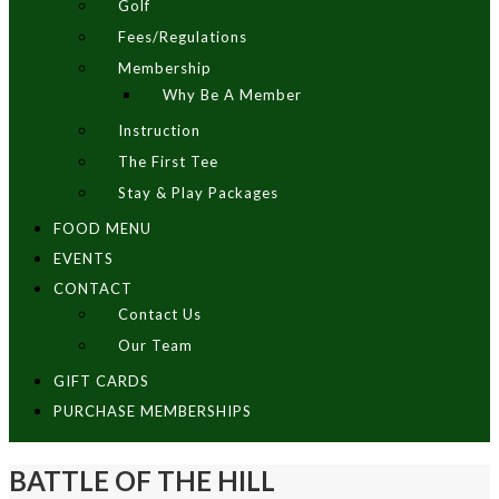
Golf
Fees/Regulations
Membership
Why Be A Member
Instruction
The First Tee
Stay & Play Packages
FOOD MENU
EVENTS
CONTACT
Contact Us
Our Team
GIFT CARDS
PURCHASE MEMBERSHIPS
BATTLE OF THE HILL