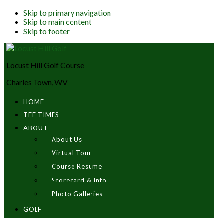
Skip to primary navigation
Skip to main content
Skip to footer
Locust Hill Golf Course
Charles Town, WV
HOME
TEE TIMES
ABOUT
About Us
Virtual Tour
Course Resume
Scorecard & Info
Photo Galleries
GOLF