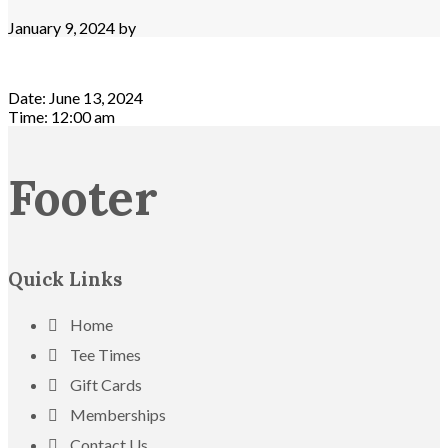
January 9, 2024
by
Date:
June 13, 2024
Time:
12:00 am
Footer
Quick Links
Home
Tee Times
Gift Cards
Memberships
Contact Us