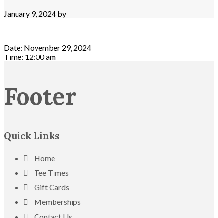
January 9, 2024
by
Date:
November 29, 2024
Time:
12:00 am
Footer
Quick Links
Home
Tee Times
Gift Cards
Memberships
Contact Us