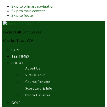
Skip to primary navigation
Skip to main content
Skip to footer
Locust Hill Golf Course
Charles Town, WV
HOME
TEE TIMES
ABOUT
About Us
Virtual Tour
Course Resume
Scorecard & Info
Photo Galleries
GOLF