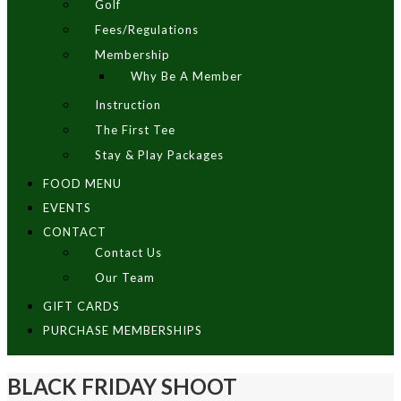
Golf
Fees/Regulations
Membership
Why Be A Member
Instruction
The First Tee
Stay & Play Packages
FOOD MENU
EVENTS
CONTACT
Contact Us
Our Team
GIFT CARDS
PURCHASE MEMBERSHIPS
BLACK FRIDAY SHOOT