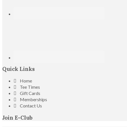
Quick Links
Home
Tee Times
Gift Cards
Memberships
Contact Us
Join E-Club