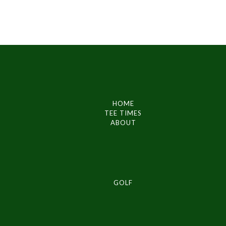
HOME
TEE TIMES
ABOUT
GOLF