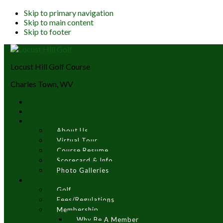
Skip to primary navigation
Skip to main content
Skip to footer
Locust Hill Golf Course
Charles Town, WV
About Us
Virtual Tour
Course Resume
Scorecard & Info
Photo Galleries
Golf
Fees/Regulations
Membership
Why Be A Member