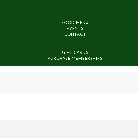
FOOD MENU
EVENTS
CONTACT
GIFT CARDS
PURCHASE MEMBERSHIPS