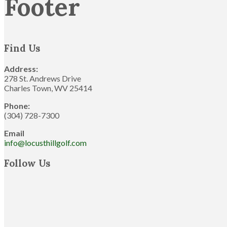
Footer
Find Us
Address:
278 St. Andrews Drive
Charles Town, WV 25414
Phone:
(304) 728-7300
Email
info@locusthillgolf.com
Follow Us