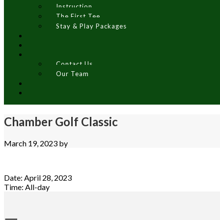
Instruction
The First Tee
Stay & Play Packages
Contact Us
Our Team
Chamber Golf Classic
March 19, 2023
by
Date:
April 28, 2023
Time:
All-day