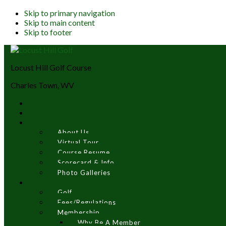
Skip to primary navigation
Skip to main content
Skip to footer
Locust Hill Golf Course
Charles Town, WV
About Us
Virtual Tour
Course Resume
Scorecard & Info
Photo Galleries
Golf
Fees/Regulations
Membership
Why Be A Member