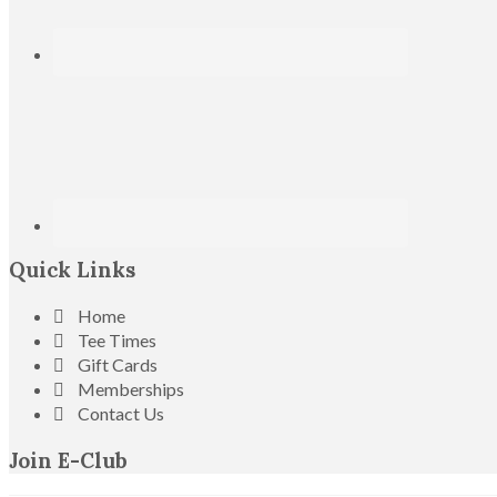
Quick Links
Home
Tee Times
Gift Cards
Memberships
Contact Us
Join E-Club