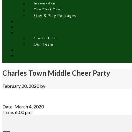
Instruction
The First Tee
Stay & Play Packages
Contact Us
Our Team
Charles Town Middle Cheer Party
February 20, 2020
by
Date:
March 4, 2020
Time:
6:00 pm