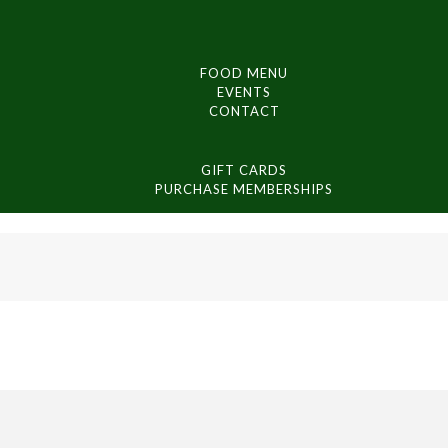
FOOD MENU
EVENTS
CONTACT
GIFT CARDS
PURCHASE MEMBERSHIPS