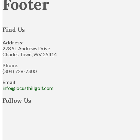
Footer
Find Us
Address:
278 St. Andrews Drive
Charles Town, WV 25414
Phone:
(304) 728-7300
Email
info@locusthillgolf.com
Follow Us