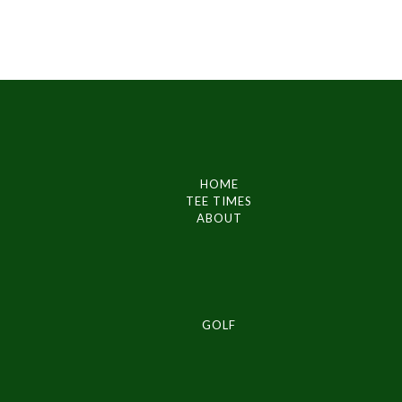
HOME
TEE TIMES
ABOUT
GOLF