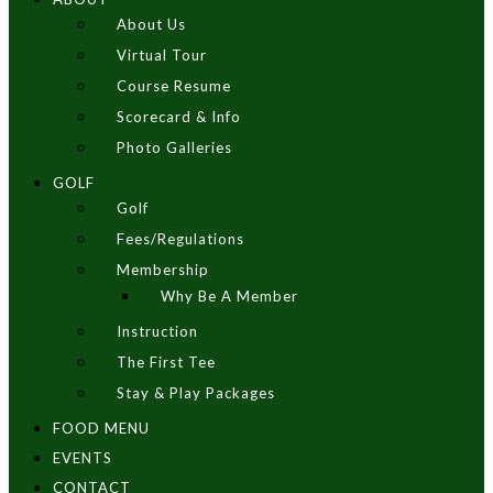
About Us
Virtual Tour
Course Resume
Scorecard & Info
Photo Galleries
GOLF
Golf
Fees/Regulations
Membership
Why Be A Member
Instruction
The First Tee
Stay & Play Packages
FOOD MENU
EVENTS
CONTACT