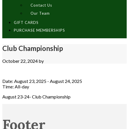
Contact Us
Our Team
GIFT CARDS
PURCHASE MEMBERSHIPS
Club Championship
October 22, 2024
by
Date:
August 23, 2025
-
August 24, 2025
Time:
All-day
August 23-24- Club Championship
Footer