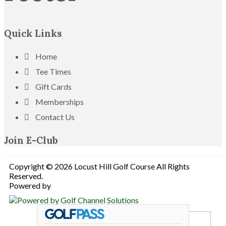
Quick Links
Home
Tee Times
Gift Cards
Memberships
Contact Us
Join E-Club
Copyright © 2026 Locust Hill Golf Course All Rights
Reserved.
Powered by