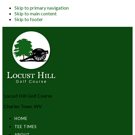
Skip to primary navigation
Skip to main content
Skip to footer
Locust Hill Golf Course
Charles Town, WV
HOME
TEE TIMES
ABOUT