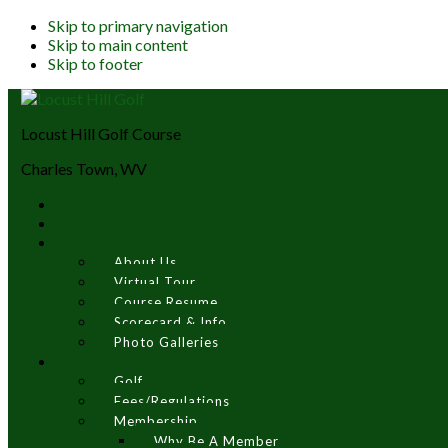
Skip to primary navigation
Skip to main content
Skip to footer
Locust Hill Golf Course
Charles Town, WV
About Us
Virtual Tour
Course Resume
Scorecard & Info
Photo Galleries
Golf
Fees/Regulations
Membership
Why Be A Member