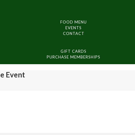
FOOD MENU
EVENTS
CONTACT
GIFT CARDS
PURCHASE MEMBERSHIPS
te Event