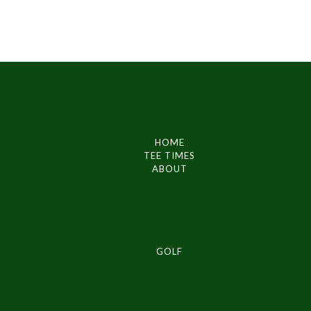
HOME
TEE TIMES
ABOUT
GOLF