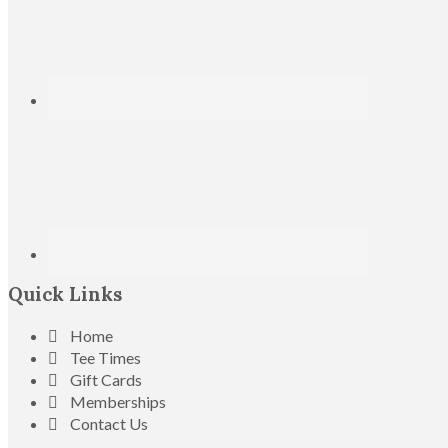
Quick Links
Home
Tee Times
Gift Cards
Memberships
Contact Us