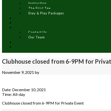
Instruction
The First Tee
Stay & Play Packages
Contact Us
Our Team
Clubhouse closed from 6-9PM for Priva
November 9, 2021
by
Date:
December 10, 2021
Time:
All-day
Clubhouse closed from 6-9PM for Private Event