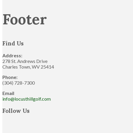
Footer
Find Us
Address:
278 St. Andrews Drive
Charles Town, WV 25414
Phone:
(304) 728-7300
Email
info@locusthillgolf.com
Follow Us