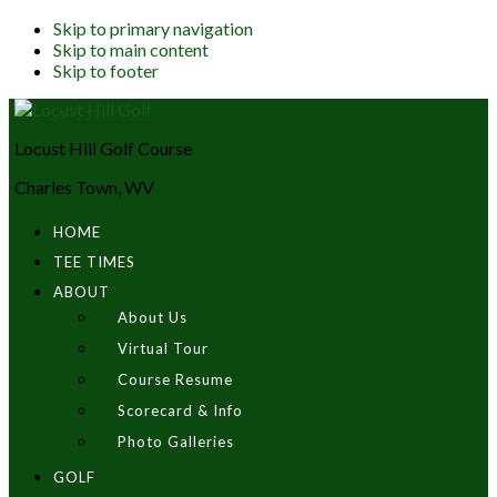
Skip to primary navigation
Skip to main content
Skip to footer
Locust Hill Golf Course
Charles Town, WV
HOME
TEE TIMES
ABOUT
About Us
Virtual Tour
Course Resume
Scorecard & Info
Photo Galleries
GOLF