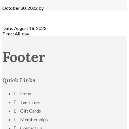
October 30, 2022
by
Date:
August 18, 2023
Time:
All-day
Footer
Quick Links
Home
Tee Times
Gift Cards
Memberships
Contact Us