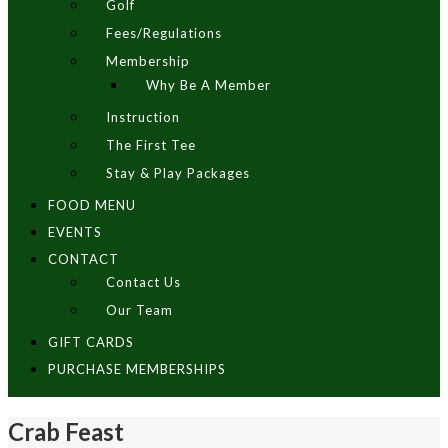
Golf
Fees/Regulations
Membership
Why Be A Member
Instruction
The First Tee
Stay & Play Packages
FOOD MENU
EVENTS
CONTACT
Contact Us
Our Team
GIFT CARDS
PURCHASE MEMBERSHIPS
Crab Feast