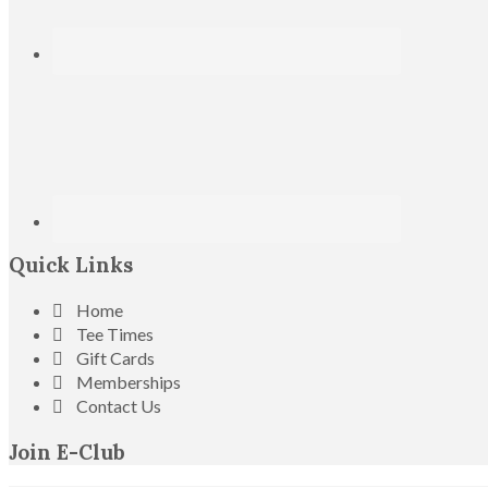
Quick Links
Home
Tee Times
Gift Cards
Memberships
Contact Us
Join E-Club