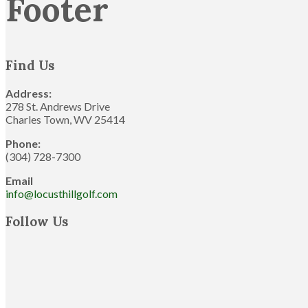
Footer
Find Us
Address:
278 St. Andrews Drive
Charles Town, WV 25414
Phone:
(304) 728-7300
Email
info@locusthillgolf.com
Follow Us