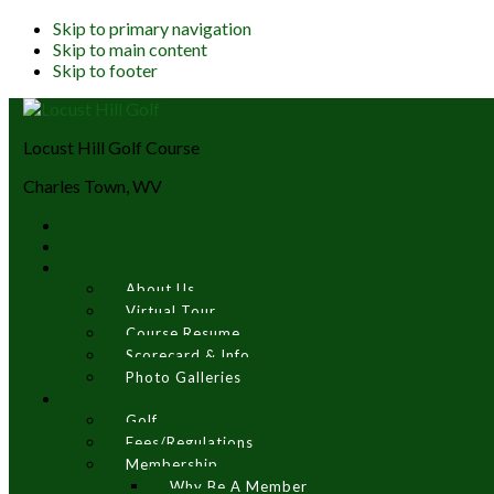
Skip to primary navigation
Skip to main content
Skip to footer
Locust Hill Golf Course
Charles Town, WV
About Us
Virtual Tour
Course Resume
Scorecard & Info
Photo Galleries
Golf
Fees/Regulations
Membership
Why Be A Member