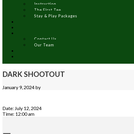
Instruction
The First Tee
Stay & Play Packages
Contact Us
Our Team
DARK SHOOTOUT
January 9, 2024
by
Date:
July 12, 2024
Time:
12:00 am