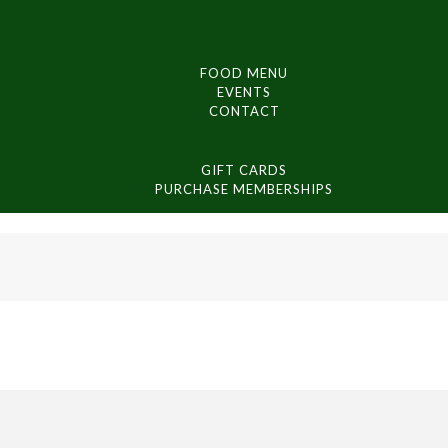
FOOD MENU
EVENTS
CONTACT
GIFT CARDS
PURCHASE MEMBERSHIPS