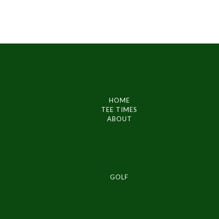
HOME
TEE TIMES
ABOUT
GOLF