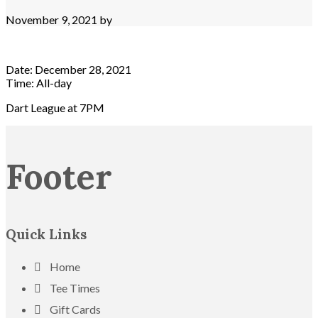
November 9, 2021
by
Date:
December 28, 2021
Time:
All-day
Dart League at 7PM
Footer
Quick Links
Home
Tee Times
Gift Cards