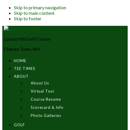
Skip to primary navigation
Skip to main content
Skip to footer
Locust Hill Golf Course
Charles Town, WV
HOME
TEE TIMES
ABOUT
About Us
Virtual Tour
Course Resume
Scorecard & Info
Photo Galleries
GOLF