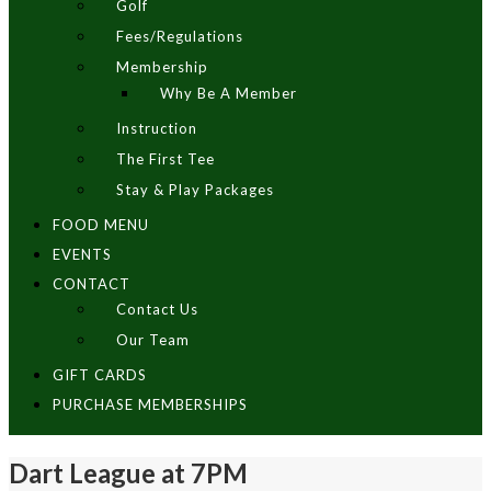
Golf
Fees/Regulations
Membership
Why Be A Member
Instruction
The First Tee
Stay & Play Packages
FOOD MENU
EVENTS
CONTACT
Contact Us
Our Team
GIFT CARDS
PURCHASE MEMBERSHIPS
Dart League at 7PM