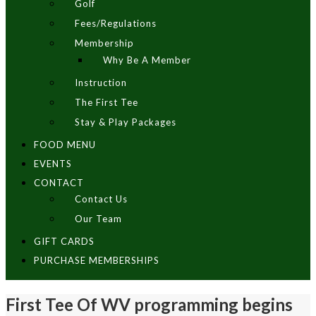
Golf
Fees/Regulations
Membership
Why Be A Member
Instruction
The First Tee
Stay & Play Packages
FOOD MENU
EVENTS
CONTACT
Contact Us
Our Team
GIFT CARDS
PURCHASE MEMBERSHIPS
First Tee Of WV programming begins