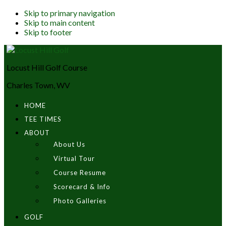
Skip to primary navigation
Skip to main content
Skip to footer
Locust Hill Golf Course
Charles Town, WV
HOME
TEE TIMES
ABOUT
About Us
Virtual Tour
Course Resume
Scorecard & Info
Photo Galleries
GOLF