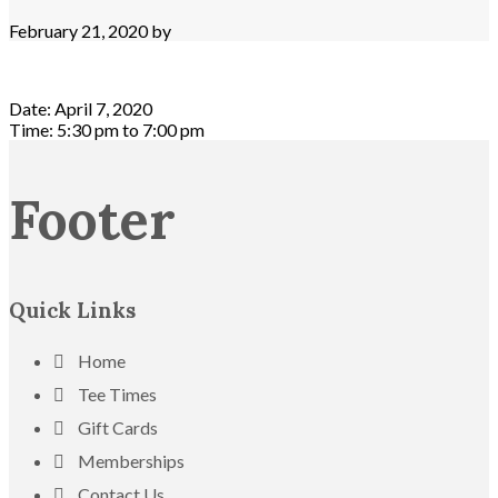
February 21, 2020
by
Date:
April 7, 2020
Time:
5:30 pm
to
7:00 pm
Footer
Quick Links
Home
Tee Times
Gift Cards
Memberships
Contact Us