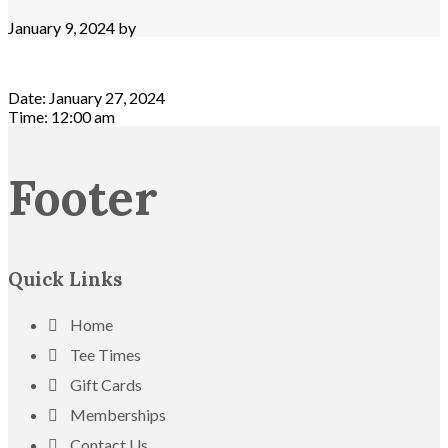
January 9, 2024
by
Date:
January 27, 2024
Time:
12:00 am
Footer
Quick Links
Home
Tee Times
Gift Cards
Memberships
Contact Us