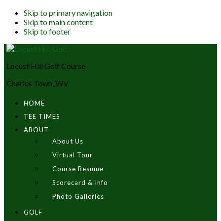
Skip to primary navigation
Skip to main content
Skip to footer
Locust Hill Golf Course
Charles Town, WV
HOME
TEE TIMES
ABOUT
About Us
Virtual Tour
Course Resume
Scorecard & Info
Photo Galleries
GOLF