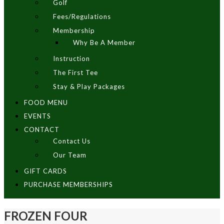
Golf
Fees/Regulations
Membership
Why Be A Member
Instruction
The First Tee
Stay & Play Packages
FOOD MENU
EVENTS
CONTACT
Contact Us
Our Team
GIFT CARDS
PURCHASE MEMBERSHIPS
FROZEN FOUR