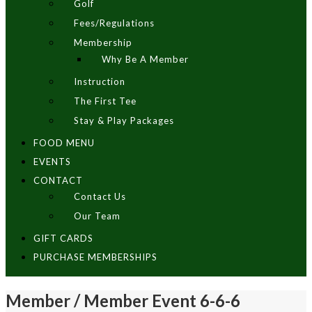
Golf
Fees/Regulations
Membership
Why Be A Member
Instruction
The First Tee
Stay & Play Packages
FOOD MENU
EVENTS
CONTACT
Contact Us
Our Team
GIFT CARDS
PURCHASE MEMBERSHIPS
Member / Member Event 6-6-6