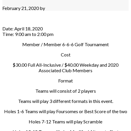
February 21, 2020
by
Date:
April 18, 2020
Time:
9:00 am
to
2:00 pm
Member / Member 6-6-6 Golf Tournament
Cost
$30.00 Full All-Inclusive / $40.00 Weekday and 2020
Associated Club Members
Format
Teams will consist of 2 players
Teams will play 3 different formats in this event.
Holes 1-6 Teams will play Foursomes or Best Score of the two
Holes 7-12 Teams will play Scramble