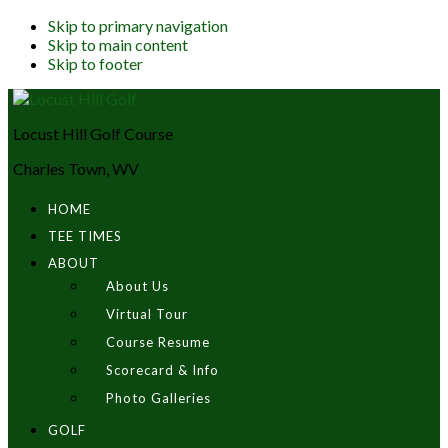
Skip to primary navigation
Skip to main content
Skip to footer
Locust Hill Golf Course
Charles Town, WV
HOME
TEE TIMES
ABOUT
About Us
Virtual Tour
Course Resume
Scorecard & Info
Photo Galleries
GOLF