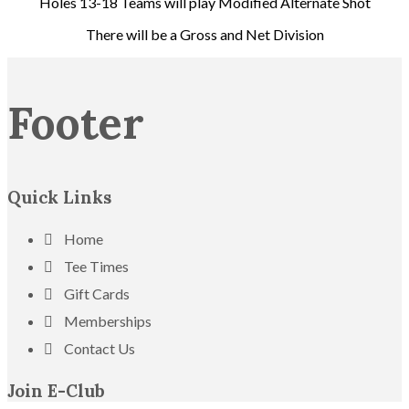
Holes 13-18 Teams will play Modified Alternate Shot
There will be a Gross and Net Division
Footer
Quick Links
Home
Tee Times
Gift Cards
Memberships
Contact Us
Join E-Club