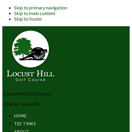
Skip to primary navigation
Skip to main content
Skip to footer
Locust Hill Golf Course
Charles Town, WV
HOME
TEE TIMES
ABOUT