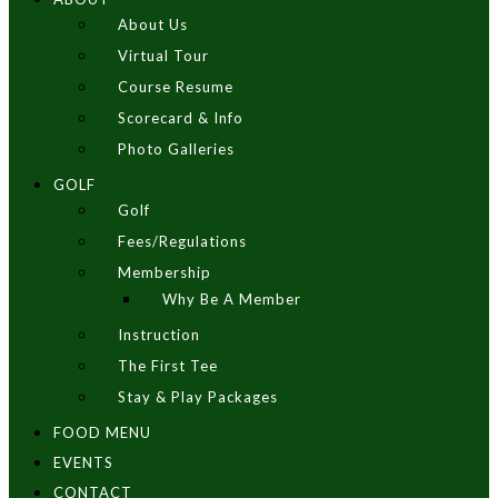
About Us
Virtual Tour
Course Resume
Scorecard & Info
Photo Galleries
GOLF
Golf
Fees/Regulations
Membership
Why Be A Member
Instruction
The First Tee
Stay & Play Packages
FOOD MENU
EVENTS
CONTACT