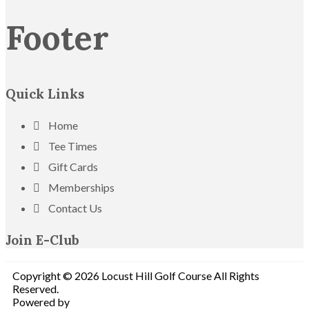
Footer
Quick Links
Home
Tee Times
Gift Cards
Memberships
Contact Us
Join E-Club
Copyright © 2026 Locust Hill Golf Course All Rights
Reserved.
Powered by