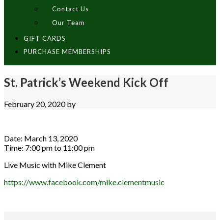
Contact Us
Our Team
GIFT CARDS
PURCHASE MEMBERSHIPS
St. Patrick’s Weekend Kick Off
February 20, 2020
by
Date:
March 13, 2020
Time:
7:00 pm
to
11:00 pm
Live Music with Mike Clement
https://www.facebook.com/mike.clementmusic