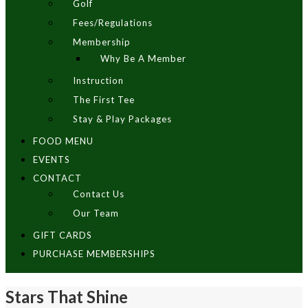
Golf
Fees/Regulations
Membership
Why Be A Member
Instruction
The First Tee
Stay & Play Packages
FOOD MENU
EVENTS
CONTACT
Contact Us
Our Team
GIFT CARDS
PURCHASE MEMBERSHIPS
Stars That Shine