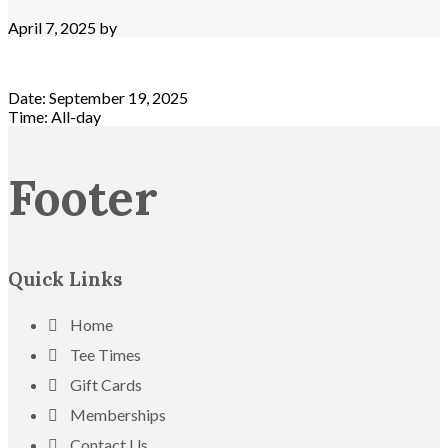
April 7, 2025
by
Date:
September 19, 2025
Time:
All-day
Footer
Quick Links
Home
Tee Times
Gift Cards
Memberships
Contact Us