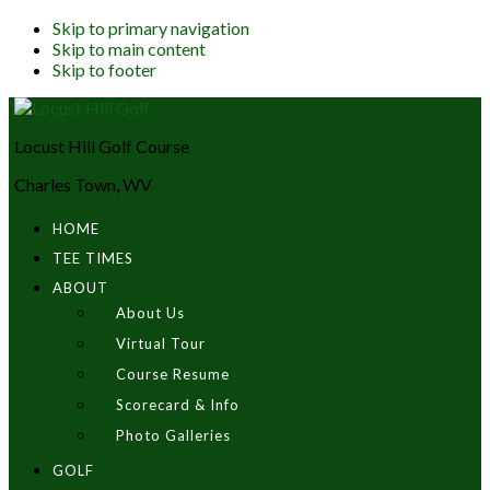
Skip to primary navigation
Skip to main content
Skip to footer
Locust Hill Golf Course
Charles Town, WV
HOME
TEE TIMES
ABOUT
About Us
Virtual Tour
Course Resume
Scorecard & Info
Photo Galleries
GOLF