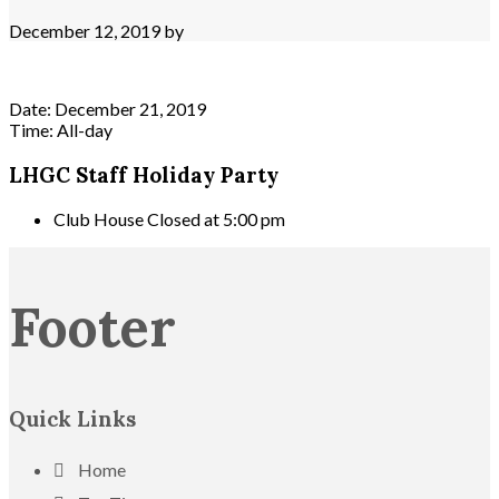
December 12, 2019
by
Date:
December 21, 2019
Time:
All-day
LHGC Staff Holiday Party
Club House Closed at 5:00 pm
Footer
Quick Links
Home