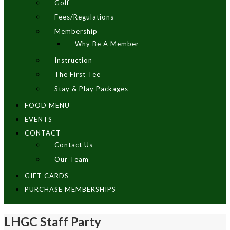
Golf
Fees/Regulations
Membership
Why Be A Member
Instruction
The First Tee
Stay & Play Packages
FOOD MENU
EVENTS
CONTACT
Contact Us
Our Team
GIFT CARDS
PURCHASE MEMBERSHIPS
LHGC Staff Party