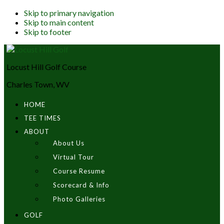
Skip to primary navigation
Skip to main content
Skip to footer
Locust Hill Golf Course
Charles Town, WV
HOME
TEE TIMES
ABOUT
About Us
Virtual Tour
Course Resume
Scorecard & Info
Photo Galleries
GOLF