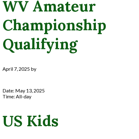
WV Amateur
Championship
Qualifying
April 7, 2025
by
Date:
May 13, 2025
Time:
All-day
US Kids