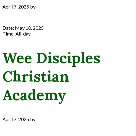
April 7, 2025
by
Date:
May 10, 2025
Time:
All-day
Wee Disciples
Christian
Academy
April 7, 2025
by