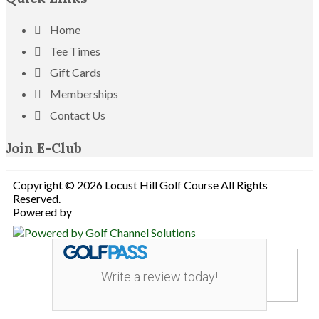
Home
Tee Times
Gift Cards
Memberships
Contact Us
Join E-Club
Copyright © 2026 Locust Hill Golf Course All Rights
Reserved.
Powered by
Write a review today!