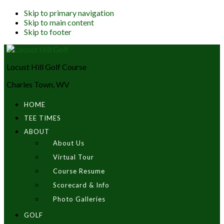
Skip to primary navigation
Skip to main content
Skip to footer
Locust Hill Golf Course
Charles Town, WV
HOME
TEE TIMES
ABOUT
About Us
Virtual Tour
Course Resume
Scorecard & Info
Photo Galleries
GOLF