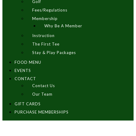
Golf
Fees/Regulations
Membership
Why Be A Member
Instruction
The First Tee
Stay & Play Packages
FOOD MENU
EVENTS
CONTACT
Contact Us
Our Team
GIFT CARDS
PURCHASE MEMBERSHIPS