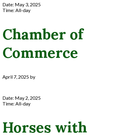
Date:
May 3, 2025
Time:
All-day
Chamber of
Commerce
April 7, 2025
by
Date:
May 2, 2025
Time:
All-day
Horses with