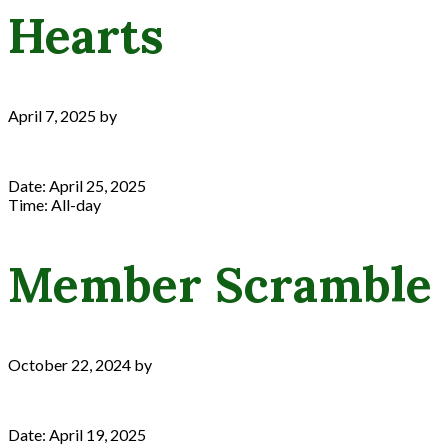
Hearts
April 7, 2025
by
Date:
April 25, 2025
Time:
All-day
Member Scramble
October 22, 2024
by
Date:
April 19, 2025