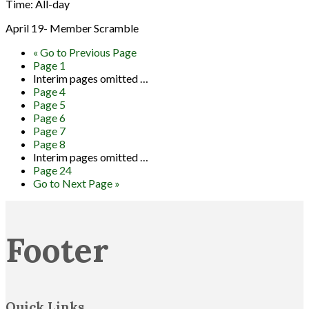
Time:
All-day
April 19- Member Scramble
«
Go to
Previous Page
Page
1
Interim pages omitted
…
Page
4
Page
5
Page
6
Page
7
Page
8
Interim pages omitted
…
Page
24
Go to
Next Page »
Footer
Quick Links